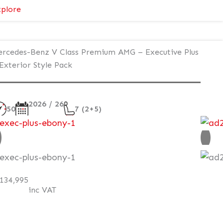
:
plore
Mercedes-
Benz
V
rcedes-Benz V Class Premium AMG – Executive Plus
Class
Exterior Style Pack
Premium
AMG
–
2026 / 26
50
7 (2+5)
Executive
Plus
ew
–
Exterior
AT Q
Style
Pack
134,995
inc VAT