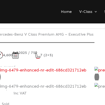
Home
V-Class
rcedes-Benz V Class Premium AMG – Executive Plus
2025 / 75
4,600
7 (2+5)
re-owned
AT Q
120,995
inc VAT
Sold