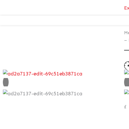
Ex
Me
– 
N
V
£