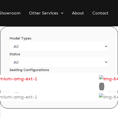
Showroom
Other Services
About
Contact
Model Types
Status
Seating Configurations
Condition