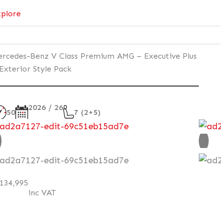
:
plore
Mercedes-
Benz
V
rcedes-Benz V Class Premium AMG – Executive Plus
Class
Exterior Style Pack
Premium
–
Executive
2026 / 26
50
7 (2+5)
Plus
–
ew
Atmosphere
Light
AT Q
134,995
inc VAT