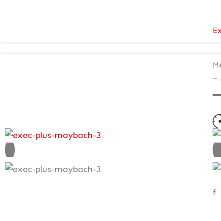
Ex
Me
– 
N
V
£