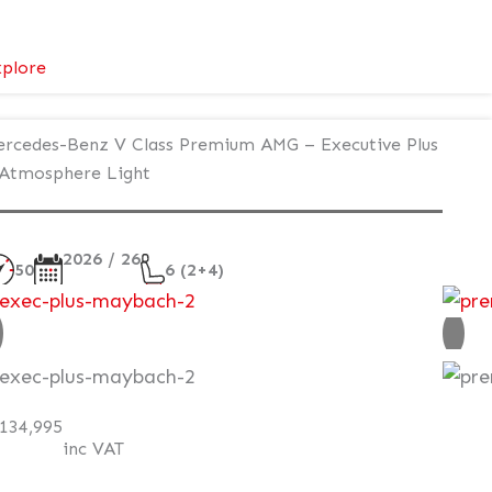
:
plore
Mercedes-
Benz
rcedes-Benz V Class Premium AMG – Executive Plus
V
Atmosphere Light
Class
V300d
AMG
2026 / 26
Line
50
6 (2+4)
ew
AT Q
134,995
inc VAT