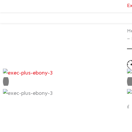
Ex
Me
– 
N
V
£