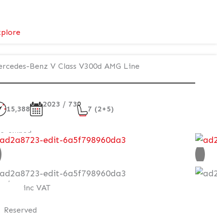
:
plore
Mercedes-
Benz
rcedes-Benz V Class V300d AMG Line
V
Class
Premium
2023 / 73
–
15,388
7 (2+5)
Executive
Plus
re-owned
AT Q
85,995
inc VAT
Reserved