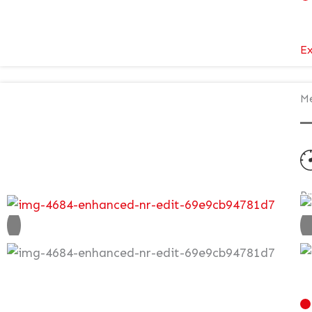
Ex
Me
P
N
£