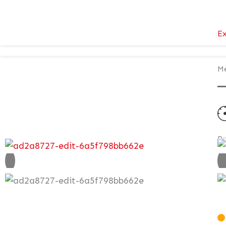
Ex
Me
P
V
£