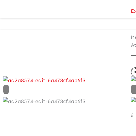
Ex
Me
At
N
V
£