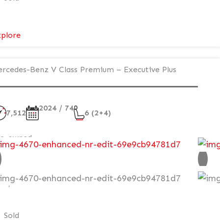
:
plore
Mercedes-
Benz
rcedes-Benz V Class Premium – Executive Plus
V
Class
Premium
2024 / 74
AMG
7,512
6 (2+4)
–
Executive
re-owned
Plus
ot VAT Q
99,995
Sold