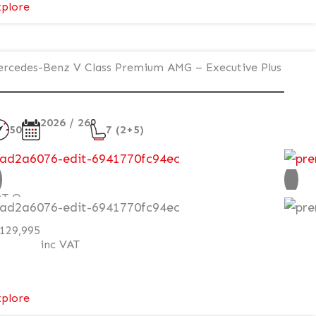
:
plore
Mercedes-
Benz
V
rcedes-Benz V Class Premium AMG – Executive Plus
Class
Premium
AMG
2026 / 26
50
7 (2+5)
–
Executive
ew
Plus
–
AT Q
Exterior
Style
129,995
Pack
inc VAT
:
plore
Mercedes-