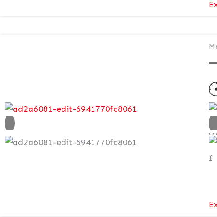
Ex
Me
N
V
£
Ex