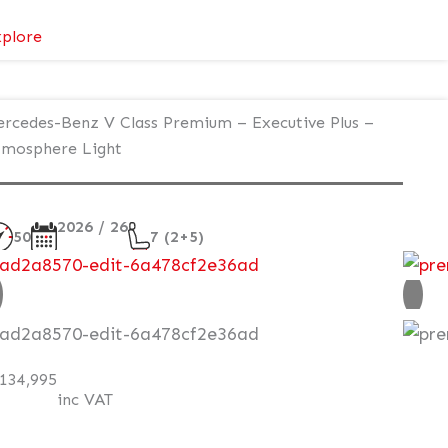
:
plore
Mercedes-
Benz
V
rcedes-Benz V Class Premium – Executive Plus –
Class
mosphere Light
Premium
AMG
–
2026 / 26
50
7 (2+5)
Executive
Plus
ew
–
Atmosphere
AT Q
Light
134,995
inc VAT