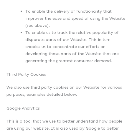
To enable the delivery of functionality that
improves the ease and speed of using the Website
(see above).
To enable us to track the relative popularity of
disparate parts of our Website. This in turn
enables us to concentrate our efforts on
developing those parts of the Website that are
generating the greatest consumer demand.
Third Party Cookies
We also use third party cookies on our Website for various
purposes, examples detailed below:
Google Analytics
This is a tool that we use to better understand how people
are using our website. It is also used by Google to better