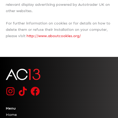
relevant display advertising powered by Autotrader UK on
other websites.
For further information on cookies or for details on how to
delete them or refuse their installation on your computer,
please visit
http://www.aboutcookies.org/
Menu
Home