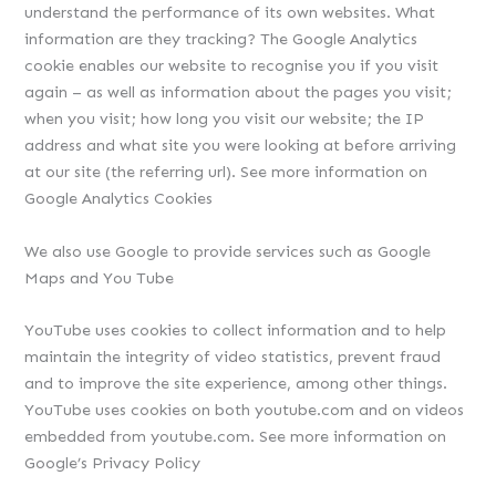
understand the performance of its own websites. What
information are they tracking? The Google Analytics
cookie enables our website to recognise you if you visit
again – as well as information about the pages you visit;
when you visit; how long you visit our website; the IP
address and what site you were looking at before arriving
at our site (the referring url). See more information on
Google Analytics Cookies
We also use Google to provide services such as Google
Maps and You Tube
YouTube uses cookies to collect information and to help
maintain the integrity of video statistics, prevent fraud
and to improve the site experience, among other things.
YouTube uses cookies on both youtube.com and on videos
embedded from youtube.com. See more information on
Google’s Privacy Policy