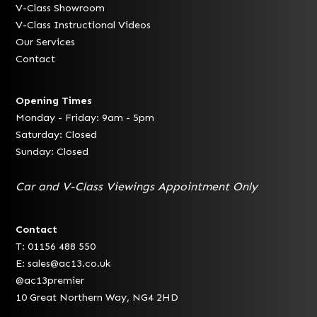
V-Class Showroom
V-Class Instructional Videos
Our Services
Contact
Opening Times
Monday - Friday: 9am - 5pm
Saturday: Closed
Sunday: Closed
Car and V-Class Viewings Appointment Only
Contact
T: 01156 488 550
E:
sales@ac13.co.uk
@ac13premier
10 Great Northern Way, NG4 2HD