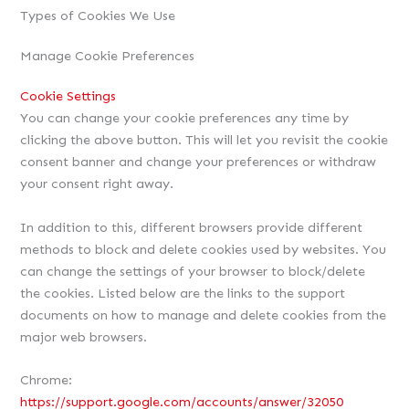
Types of Cookies We Use
Manage Cookie Preferences
Cookie Settings
You can change your cookie preferences any time by
clicking the above button. This will let you revisit the cookie
consent banner and change your preferences or withdraw
your consent right away.
In addition to this, different browsers provide different
methods to block and delete cookies used by websites. You
can change the settings of your browser to block/delete
the cookies. Listed below are the links to the support
documents on how to manage and delete cookies from the
major web browsers.
Chrome:
https://support.google.com/accounts/answer/32050