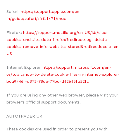
Safari:
https://support.apple.com/en-
in/guide/safari/sfri11471/mac
Firefox:
https://support.mozilla.org/en-US/kb/clear-
cookies-and-site-data-firefox?redirectslug=delete-
cookies-remove-info-websites-stored&redirectlocale=en-
US
Internet Explorer:
https://support.microsoft.com/en-
us/topic/how-to-delete-cookie-files-in-internet-explorer-
bca9446f-d873-78de-77ba-d42645fa52fc
If you are using any other web browser, please visit your
browser’s official support documents.
AUTOTRADER UK
These cookies are used in order to present you with