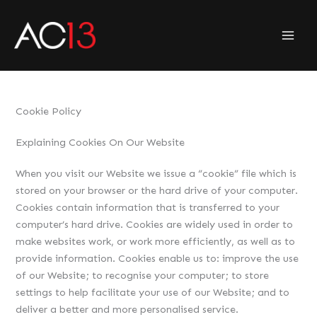
Skip
to
content
Cookie Policy
Explaining Cookies On Our Website
When you visit our Website we issue a “cookie” file which is
stored on your browser or the hard drive of your computer.
Cookies contain information that is transferred to your
computer’s hard drive. Cookies are widely used in order to
make websites work, or work more efficiently, as well as to
provide information. Cookies enable us to: improve the use
of our Website; to recognise your computer; to store
settings to help facilitate your use of our Website; and to
deliver a better and more personalised service.