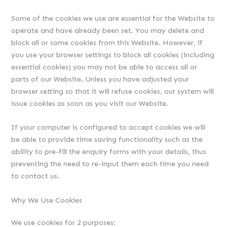
Some of the cookies we use are essential for the Website to
operate and have already been set. You may delete and
block all or some cookies from this Website. However, if
you use your browser settings to block all cookies (including
essential cookies) you may not be able to access all or
parts of our Website. Unless you have adjusted your
browser setting so that it will refuse cookies, our system will
issue cookies as soon as you visit our Website.
If your computer is configured to accept cookies we will
be able to provide time saving functionality such as the
ability to pre-fill the enquiry forms with your details, thus
preventing the need to re-input them each time you need
to contact us.
Why We Use Cookies
We use cookies for 2 purposes: