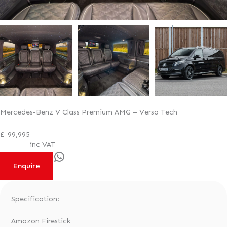
Mercedes-Benz V Class Premium AMG – Verso Tech
£
99,995
inc VAT
WhatsApp
Enquire
Specification:
Amazon Firestick