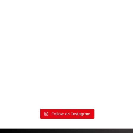
Follow on Instagram