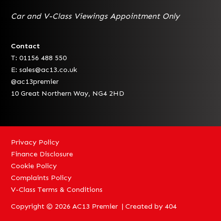
Car and V-Class Viewings Appointment Only
Contact
T: 01156 488 550
E:
sales@ac13.co.uk
@ac13premier
10 Great Northern Way, NG4 2HD
Privacy Policy
Finance Disclosure
Cookie Policy
Complaints Policy
V-Class Terms & Conditions
Copyright © 2026 AC13 Premier | Created by
404