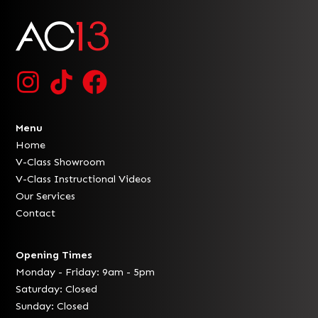
Menu
Home
V-Class Showroom
V-Class Instructional Videos
Our Services
Contact
Opening Times
Monday - Friday: 9am - 5pm
Saturday: Closed
Sunday: Closed