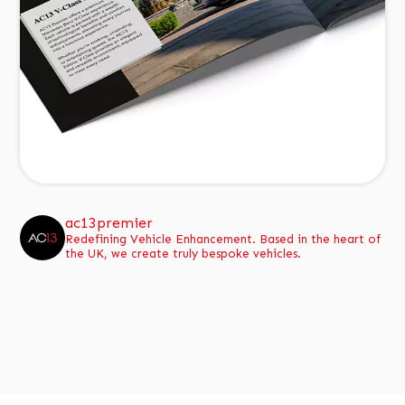
ac13premier
Redefining Vehicle Enhancement.
Based in the heart of
the UK, we create truly bespoke vehicles.