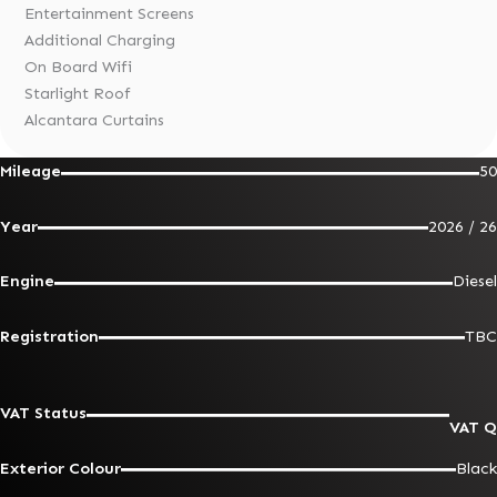
Entertainment Screens
Additional Charging
On Board Wifi
Starlight Roof
Alcantara Curtains
Mileage
50
Year
2026 / 26
Engine
Diesel
Registration
TBC
VAT Status
VAT Q
Exterior Colour
Black