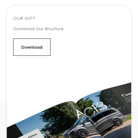
OUR GIFT
Download Our Brochure
Download