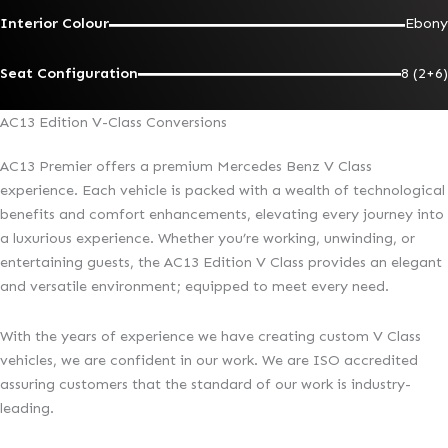
Interior Colour
Ebony
Seat Configuration
8 (2+6)
AC13 Edition V-Class Conversions
AC13 Premier offers a premium Mercedes Benz V Class
experience. Each vehicle is packed with a wealth of technological
benefits and comfort enhancements, elevating every journey into
a luxurious experience. Whether you’re working, unwinding, or
entertaining guests, the AC13 Edition V Class provides an elegant
and versatile environment; equipped to meet every need.
With the years of experience we have creating custom V Class
vehicles, we are confident in our work. We are ISO accredited
assuring customers that the standard of our work is industry-
leading.