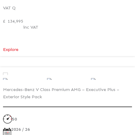
VAT Q
£
134,995
inc VAT
:
Explore
Mercedes-
Benz
V
Class
Premium
Mercedes-Benz V Class Premium AMG – Executive Plus –
AMG
Exterior Style Pack
–
Executive
Plus
50
–
Exterior
2026 / 26