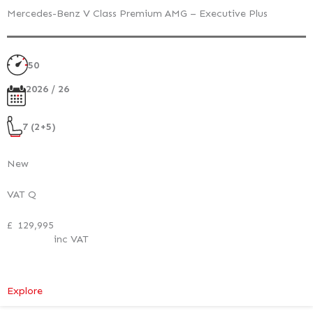
Mercedes-Benz V Class Premium AMG – Executive Plus
50
2026 / 26
7 (2+5)
New
VAT Q
£
129,995
inc VAT
:
Explore
Mercedes-