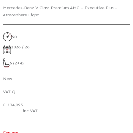
Mercedes-Benz V Class Premium AMG – Executive Plus –
Atmosphere Light
50
2026 / 26
6 (2+4)
New
VAT Q
£
134,995
inc VAT
:
Explore