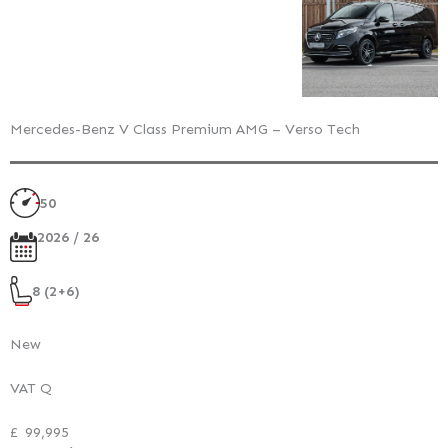
Mercedes-Benz V Class Premium AMG – Verso Tech
50
2026 / 26
8 (2+6)
New
VAT Q
£
99,995