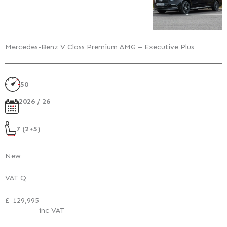
Mercedes-Benz V Class Premium AMG – Executive Plus
50
2026 / 26
7 (2+5)
New
VAT Q
£
129,995
inc VAT