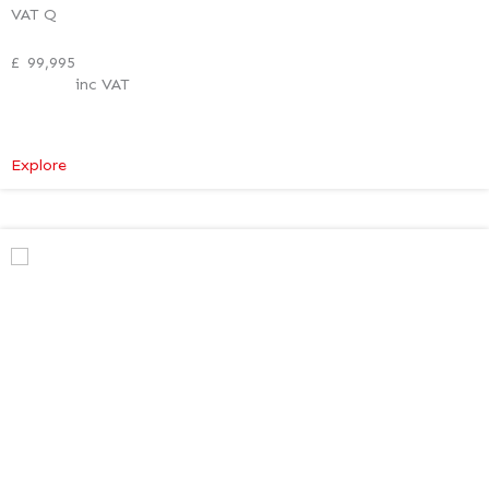
VAT Q
£
99,995
inc VAT
:
Explore
Mercedes-
Benz
V
Class
Premium
AMG
–
Verso
Tech