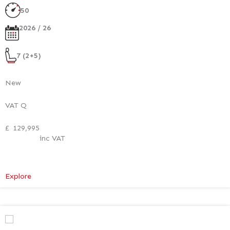
50
2026 / 26
7 (2+5)
New
VAT Q
£
129,995
inc VAT
:
Explore
Mercedes-
Benz
V
Class