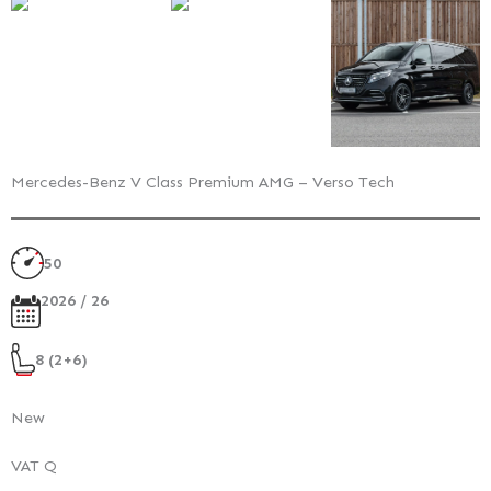
Mercedes-Benz V Class Premium AMG – Verso Tech
50
2026 / 26
8 (2+6)
New
VAT Q