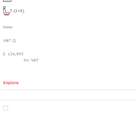
Style
Pack
7 (2+5)
New
VAT Q
£
134,995
inc VAT
:
Explore
Mercedes-
Benz
V
Class
Premium
AMG
–