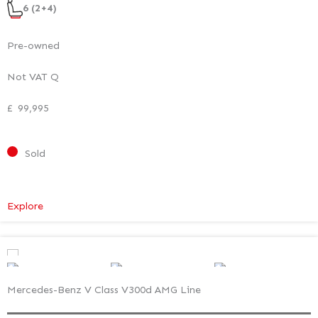
6 (2+4)
Pre-owned
Not VAT Q
£
99,995
Sold
:
Explore
Mercedes-
Benz
V
Class
Mercedes-Benz V Class V300d AMG Line
Premium
–