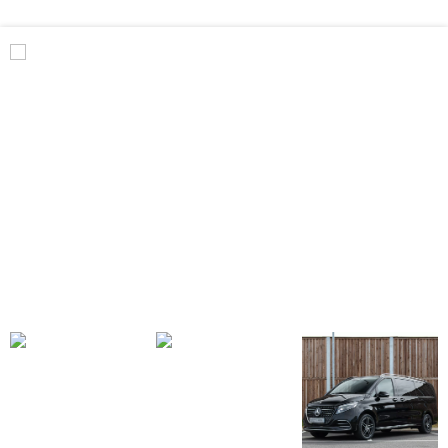
Benz
V
Class
Premium
AMG
–
Executive
Plus