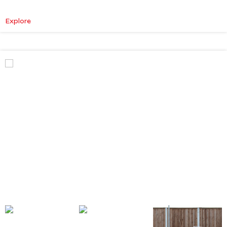
:
Explore
Mercedes-
Benz
V
Class
Premium
AMG
–
Executive
Plus