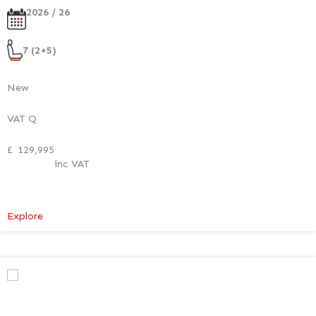
2026 / 26
7 (2+5)
New
VAT Q
£
129,995
inc VAT
:
Explore
Mercedes-
Benz
V
Class
Premium