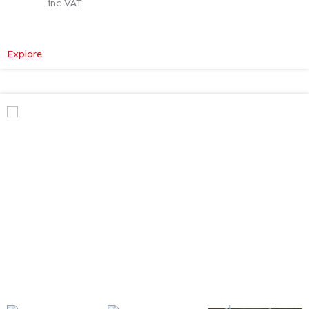
inc VAT
:
Explore
Mercedes-
Benz
V
Class
Premium
AMG
–
Verso
Tech