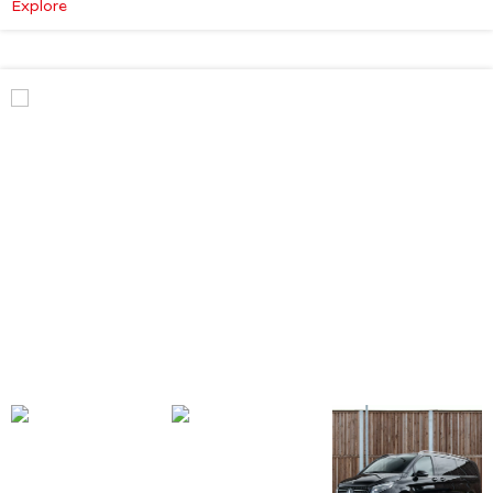
:
Explore
Mercedes-
Benz
V
Class
Premium
AMG
–
Executive
Plus