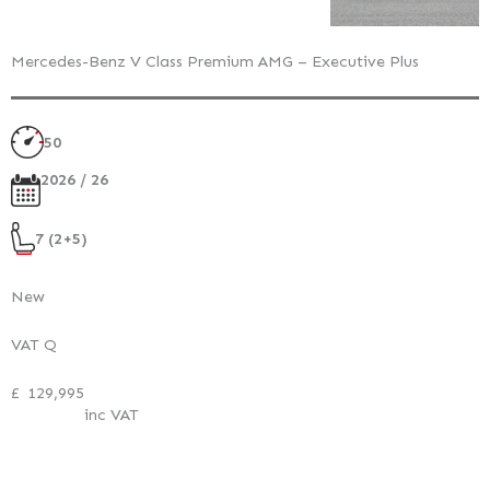
Mercedes-Benz V Class Premium AMG – Executive Plus
50
2026 / 26
7 (2+5)
New
VAT Q
£
129,995
inc VAT