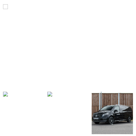
V
Class
V300d
AMG
Line