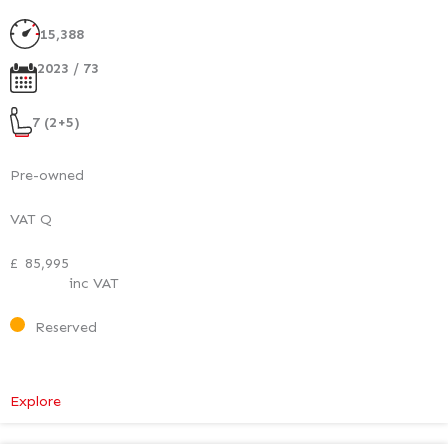
Executive
Plus
15,388
2023 / 73
7 (2+5)
Pre-owned
VAT Q
£
85,995
inc VAT
Reserved
:
Explore
Mercedes-
Benz