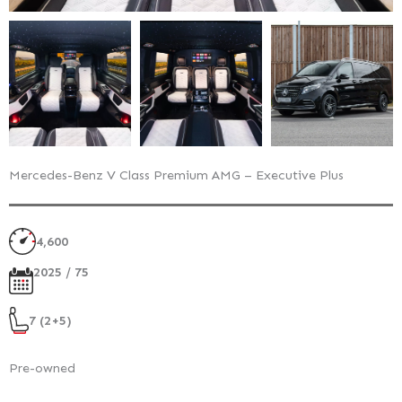
Mercedes-Benz V Class Premium AMG – Executive Plus
4,600
2025 / 75
7 (2+5)
Pre-owned