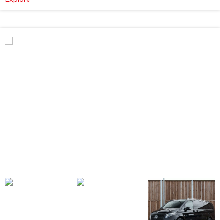
Mercedes-
Benz
V
Class
Premium
AMG
–
Executive
Plus
–
Atmosphere
Light