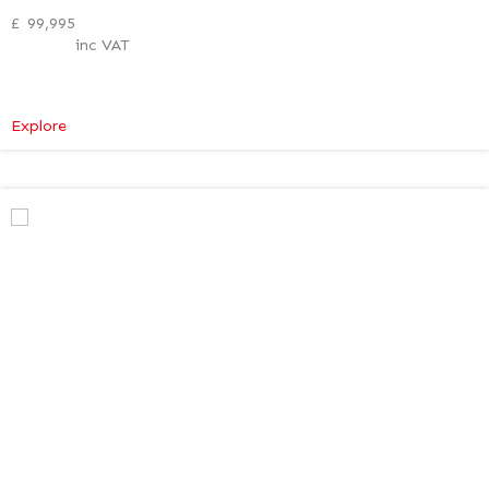
£
99,995
inc VAT
:
Explore
Mercedes-
Benz
V
Class
Premium
AMG
–
Verso
Tech