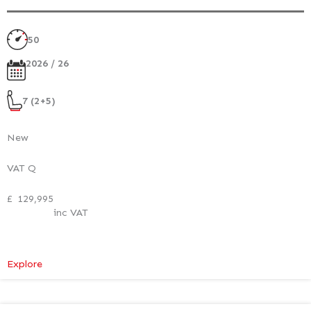
50
2026 / 26
7 (2+5)
New
VAT Q
£
129,995
inc VAT
:
Explore
Mercedes-
Benz