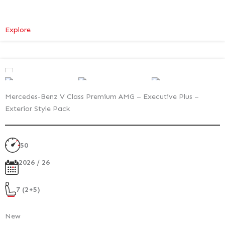
:
Explore
Mercedes-
Benz
V
Class
Premium
Mercedes-Benz V Class Premium AMG – Executive Plus –
–
Exterior Style Pack
Executive
Plus
–
50
Atmosphere
Light
2026 / 26
7 (2+5)
New