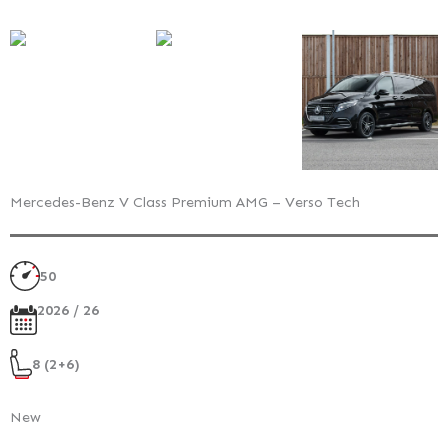
Mercedes-Benz V Class Premium AMG – Verso Tech
50
2026 / 26
8 (2+6)
New