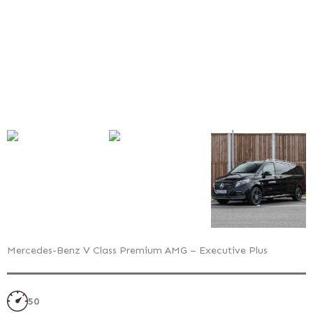
Executive
Plus
–
Exterior
Style
Pack
Mercedes-Benz V Class Premium AMG – Executive Plus
50