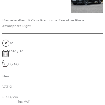
Mercedes-Benz V Class Premium – Executive Plus –
Atmosphere Light
50
2026 / 26
7 (2+5)
New
VAT Q
£
134,995
inc VAT