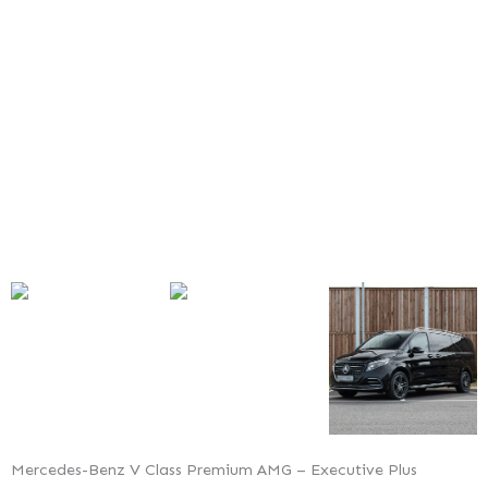
Premium
AMG
–
Executive
Plus
Mercedes-Benz V Class Premium AMG – Executive Plus