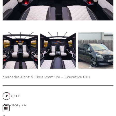
Mercedes-Benz V Class Premium – Executive Plus
7,512
2024 / 74