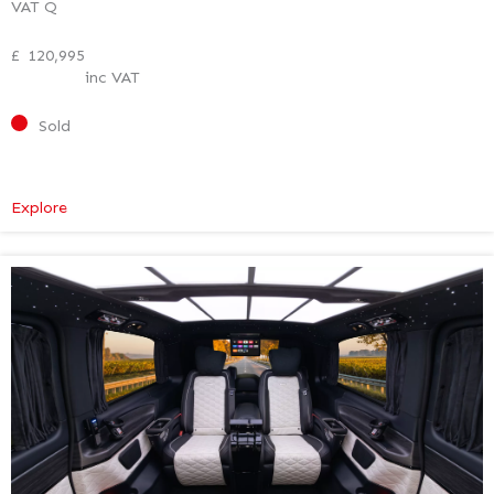
VAT Q
£
120,995
inc VAT
Sold
:
Explore
Mercedes-
Benz
V
Class
Premium
AMG
–
Executive
Plus