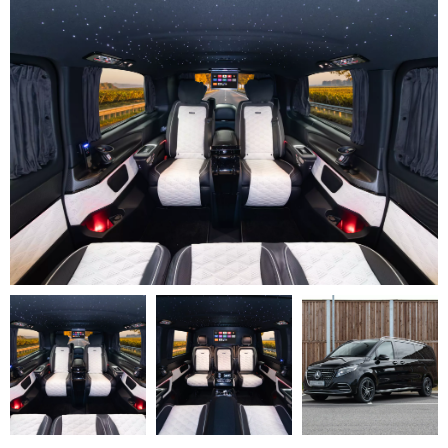
V
Class
Premium
AMG
–
Executive
Plus