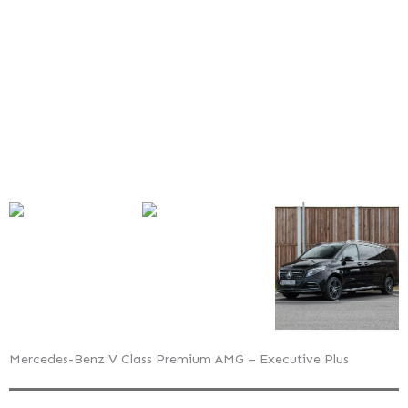
AMG
–
Executive
Plus
Mercedes-Benz V Class Premium AMG – Executive Plus