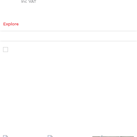
inc VAT
:
Explore
Mercedes-
Benz
V
Class
Premium
AMG
–
Verso
Tech