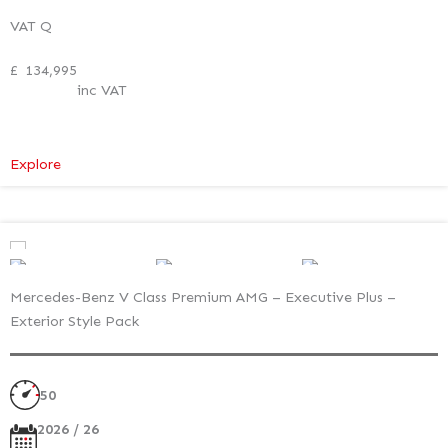
VAT Q
£
134,995
inc VAT
:
Explore
Mercedes-
Benz
V
Class
Premium
Mercedes-Benz V Class Premium AMG – Executive Plus –
AMG
Exterior Style Pack
–
Executive
Plus
50
–
Exterior
2026 / 26