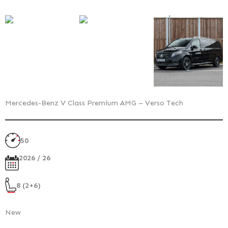
Mercedes-Benz V Class Premium AMG – Verso Tech
50
2026 / 26
8 (2+6)
New