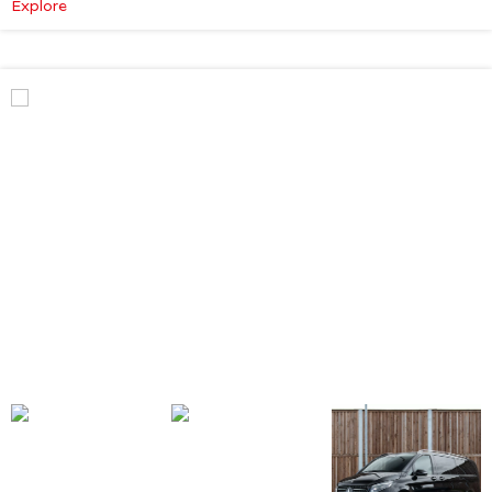
:
Explore
Mercedes-
Benz
V
Class
Premium
AMG
–
Executive
Plus