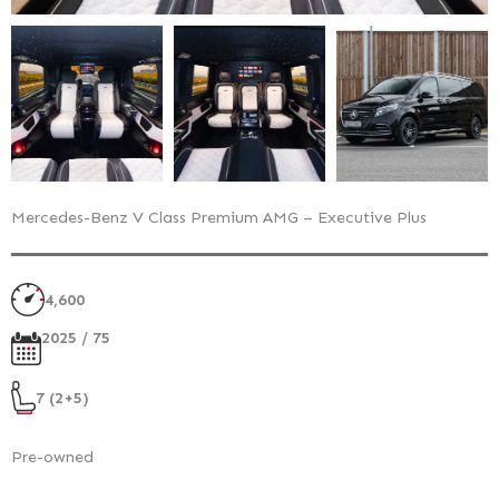
Mercedes-Benz V Class Premium AMG – Executive Plus
4,600
2025 / 75
7 (2+5)
Pre-owned