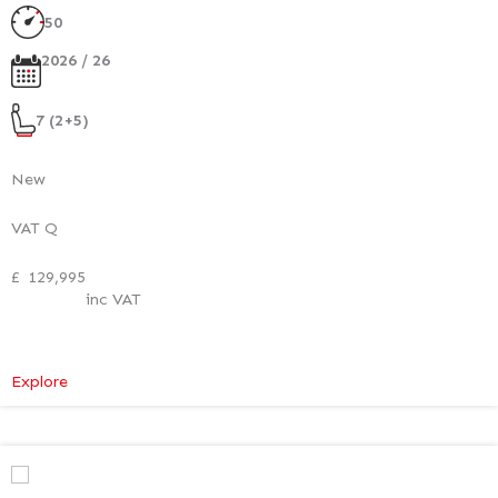
50
2026 / 26
7 (2+5)
New
VAT Q
£
129,995
inc VAT
:
Explore
Mercedes-
Benz
V
Class