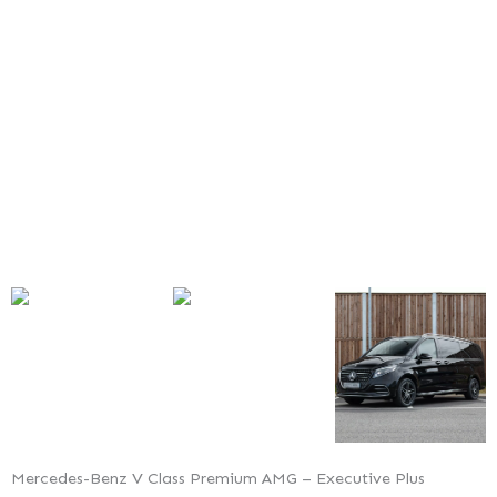
Premium
AMG
–
Executive
Plus
Mercedes-Benz V Class Premium AMG – Executive Plus