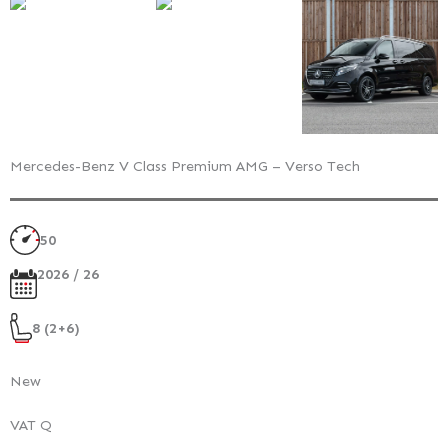
Mercedes-Benz V Class Premium AMG – Verso Tech
50
2026 / 26
8 (2+6)
New
VAT Q