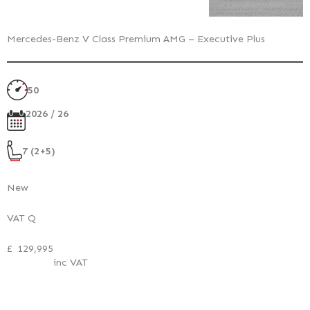
Mercedes-Benz V Class Premium AMG – Executive Plus
50
2026 / 26
7 (2+5)
New
VAT Q
£
129,995
inc VAT