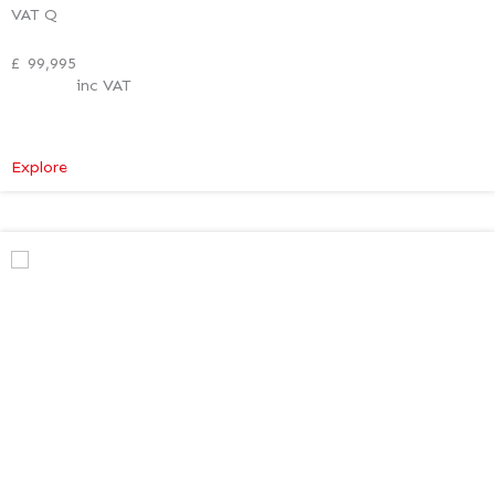
VAT Q
£
99,995
inc VAT
:
Explore
Mercedes-
Benz
V
Class
Premium
AMG
–
Verso
Tech