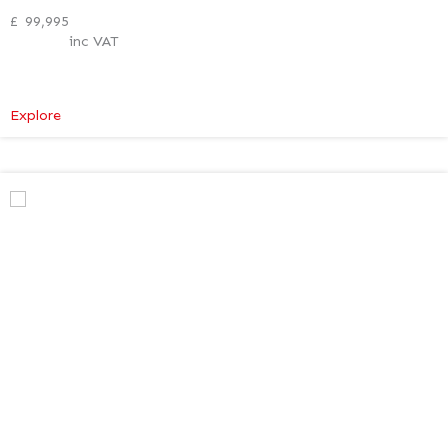
£
99,995
inc VAT
:
Explore
Mercedes-
Benz
V
Class
Premium
AMG
–
Verso
Tech