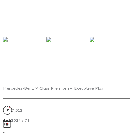
Mercedes-Benz V Class Premium – Executive Plus
7,512
2024 / 74