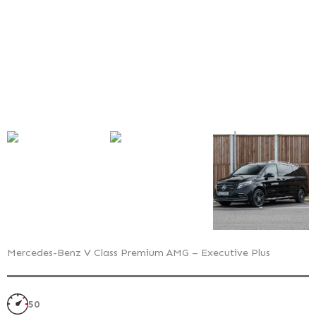
Executive
Plus
–
Exterior
Style
Pack
Mercedes-Benz V Class Premium AMG – Executive Plus
50