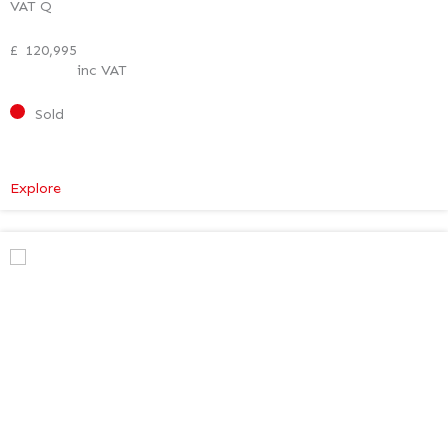
VAT Q
£
120,995
inc VAT
Sold
:
Explore
Mercedes-
Benz
V
Class
Premium
AMG
–
Executive
Plus