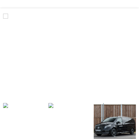
Benz
V
Class
Premium
AMG
–
Executive
Plus