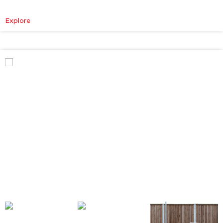
:
Explore
Mercedes-
Benz
V
Class
Premium
AMG
–
Executive
Plus