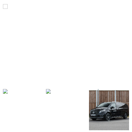
V
Class
V300d
AMG
Line