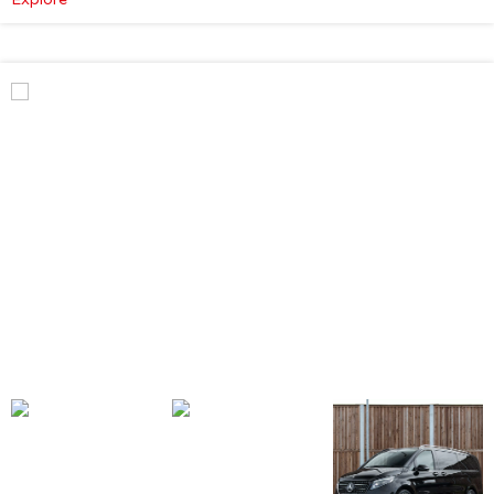
Mercedes-
Benz
V
Class
Premium
AMG
–
Executive
Plus
–
Atmosphere
Light