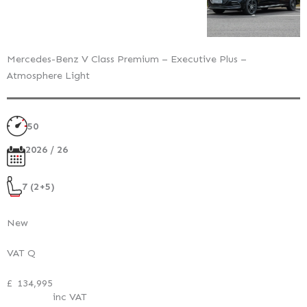
Mercedes-Benz V Class Premium – Executive Plus –
Atmosphere Light
50
2026 / 26
7 (2+5)
New
VAT Q
£
134,995
inc VAT