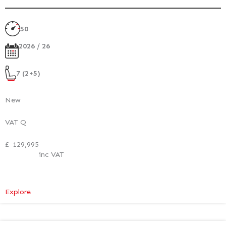
50
2026 / 26
7 (2+5)
New
VAT Q
£
129,995
inc VAT
:
Explore
Mercedes-
Benz