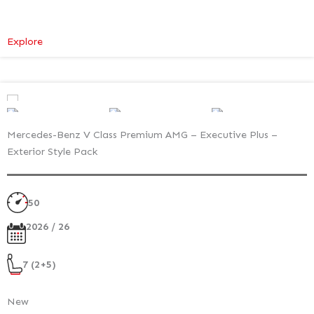
:
Explore
Mercedes-
Benz
V
Class
Premium
Mercedes-Benz V Class Premium AMG – Executive Plus –
–
Exterior Style Pack
Executive
Plus
–
50
Atmosphere
Light
2026 / 26
7 (2+5)
New