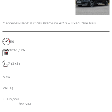
Mercedes-Benz V Class Premium AMG – Executive Plus
50
2026 / 26
7 (2+5)
New
VAT Q
£
129,995
inc VAT