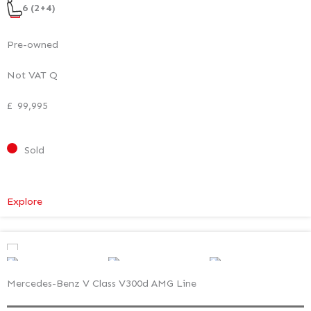
6 (2+4)
Pre-owned
Not VAT Q
£
99,995
Sold
:
Explore
Mercedes-
Benz
V
Class
Mercedes-Benz V Class V300d AMG Line
Premium
–