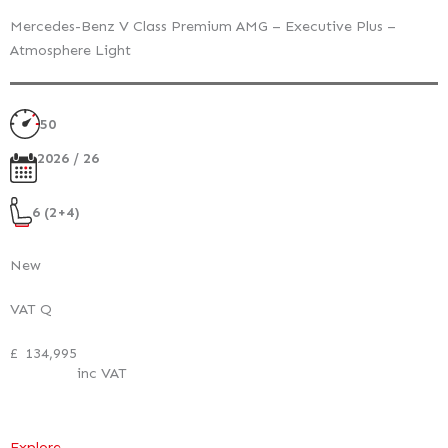
Mercedes-Benz V Class Premium AMG – Executive Plus –
Atmosphere Light
50
2026 / 26
6 (2+4)
New
VAT Q
£
134,995
inc VAT
:
Explore