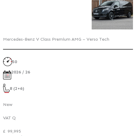
Mercedes-Benz V Class Premium AMG – Verso Tech
50
2026 / 26
8 (2+6)
New
VAT Q
£
99,995