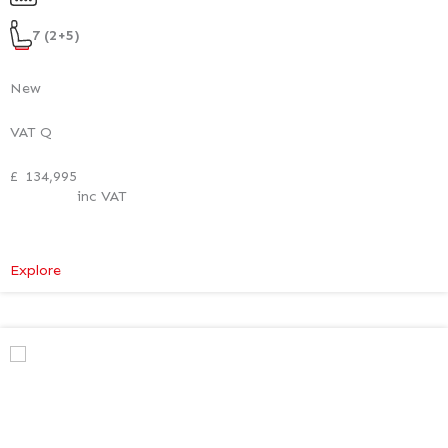
Style
Pack
7 (2+5)
New
VAT Q
£
134,995
inc VAT
:
Explore
Mercedes-
Benz
V
Class
Premium
AMG
–