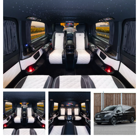
V
Class
Premium
AMG
–
Executive
Plus