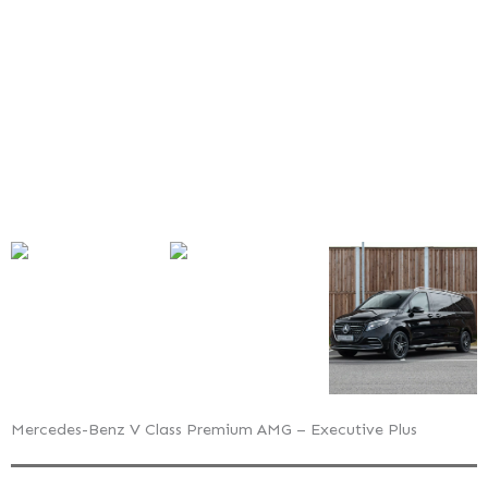
AMG
–
Executive
Plus
Mercedes-Benz V Class Premium AMG – Executive Plus