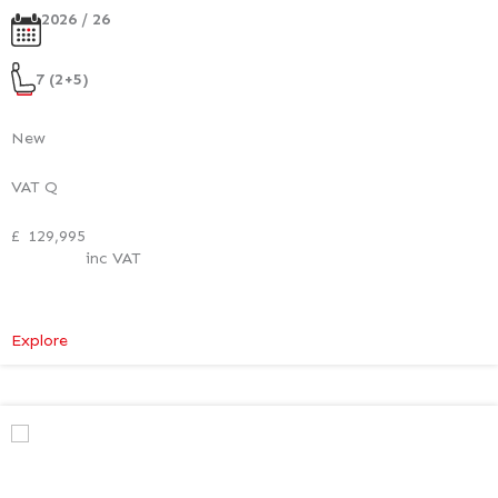
2026 / 26
7 (2+5)
New
VAT Q
£
129,995
inc VAT
:
Explore
Mercedes-
Benz
V
Class
Premium