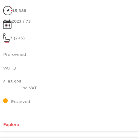
Executive
Plus
15,388
2023 / 73
7 (2+5)
Pre-owned
VAT Q
£
85,995
inc VAT
Reserved
:
Explore
Mercedes-
Benz