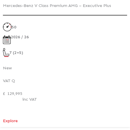
Mercedes-Benz V Class Premium AMG – Executive Plus
50
2026 / 26
7 (2+5)
New
VAT Q
£
129,995
inc VAT
:
Explore
Mercedes-